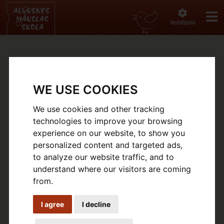
Iestatījumi
GALLERY
WE USE COOKIES
Sākums
Gallery
We use cookies and other tracking
technologies to improve your browsing
experience on our website, to show you
personalized content and targeted ads,
to analyze our website traffic, and to
understand where our visitors are coming
from.
I agree
I decline