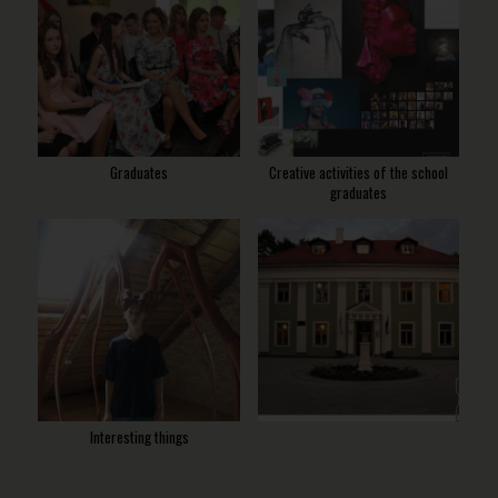
Graduates
Creative activities of the school
graduates
Interesting things