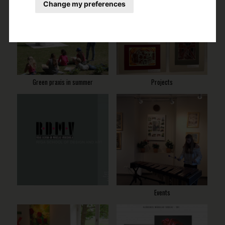
Change my preferences
Green praxis in summer
Projects
Events